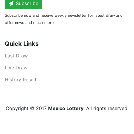
Subscribe
Subscribe now and receive weekly newsletter for latest draw and
offer news and much more!
Quick Links
Last Draw
Live Draw
History Result
Copyright © 2017
Mexico Lottery
, All rights reserved.