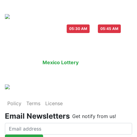
Live Draw everyday :
-
05:30 AM
05:45 AM
Last Draw
Live Draw
History Result
Mexico Lottery
is an legal lottery infor
Policy
Terms
License
Email Newsletters
Get notify from us!