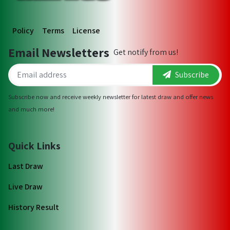
Policy
Terms
License
Email Newsletters
Get notify from us!
Subscribe
Subscribe now and receive weekly newsletter for latest draw and offer news
and much more!
Quick Links
Last Draw
Live Draw
History Result