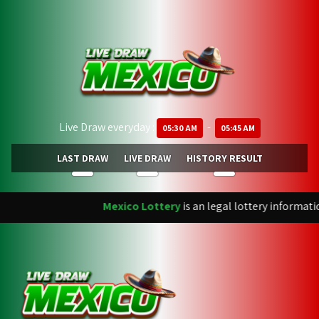
Live Draw everyday :
-
05:30 AM
05:45 AM
LAST DRAW
LIVE DRAW
HISTORY RESULT
Mexico Lottery
is an legal lottery informati