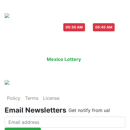
Live Draw everyday :
-
05:30 AM
05:45 AM
Last Draw
Live Draw
History Result
Mexico Lottery
is an legal lottery in
Policy
Terms
License
Email Newsletters
Get notify from us!