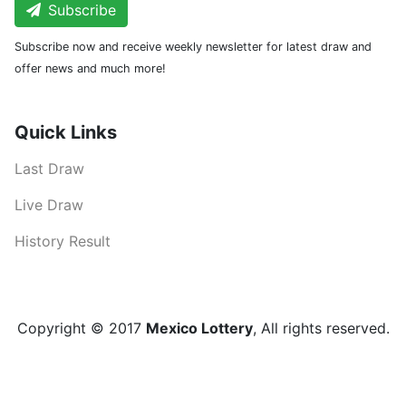
Subscribe
Subscribe now and receive weekly newsletter for latest draw and
offer news and much more!
Quick Links
Last Draw
Live Draw
History Result
Copyright © 2017
Mexico Lottery
, All rights reserved.