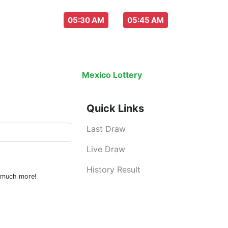
aw everyday :
-
05:30 AM
05:45 AM
Last Draw
Live Draw
History Result
Mexico Lottery
is an legal lottery inf
Quick Links
Last Draw
Live Draw
History Result
d much more!