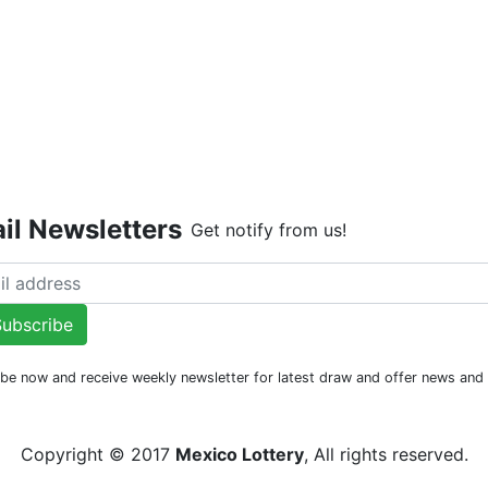
Live Dr
il Newsletters
Get notify from us!
ubscribe
be now and receive weekly newsletter for latest draw and offer news an
Copyright © 2017
Mexico Lottery
, All rights reserved.