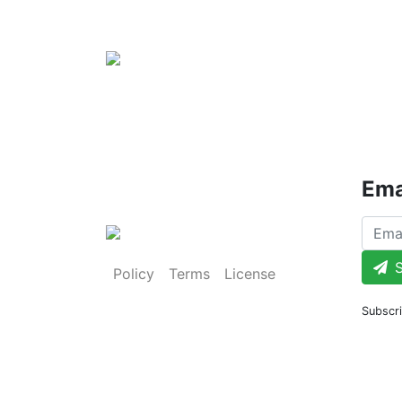
Ema
S
Policy
Terms
License
Subscri