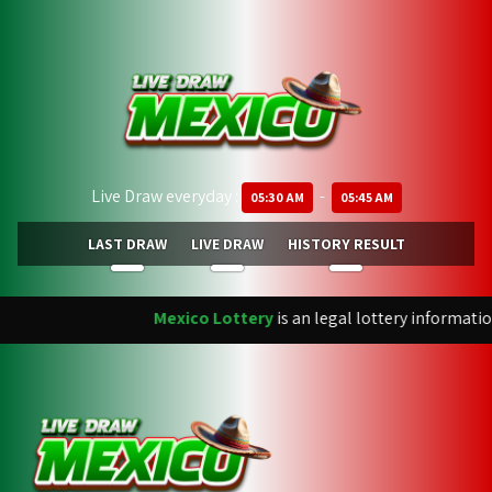
Live Draw everyday :
-
05:30 AM
05:45 AM
LAST DRAW
LIVE DRAW
HISTORY RESULT
Mexico Lottery
is an legal lottery informatio