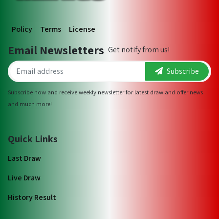
Policy
Terms
License
Email Newsletters
Get notify from us!
Subscribe
Subscribe now and receive weekly newsletter for latest draw and offer news
and much more!
Quick Links
Last Draw
Live Draw
History Result