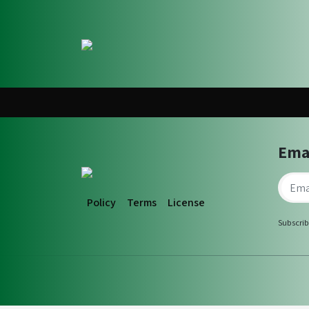
Ema
Policy
Terms
License
Subscrib