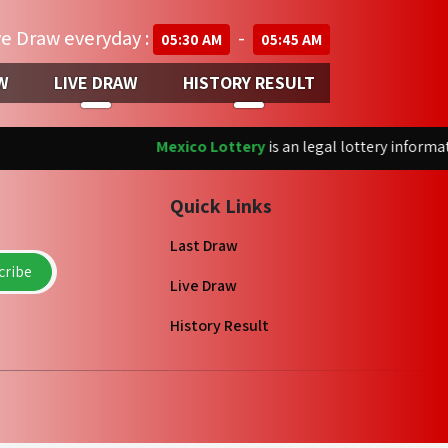
ve Draw everyday :
-
05:30 AM
05:45 AM
W
LIVE DRAW
HISTORY RESULT
Mexico Lottery
is an legal lottery informatio
Quick Links
Last Draw
ribe
Live Draw
History Result