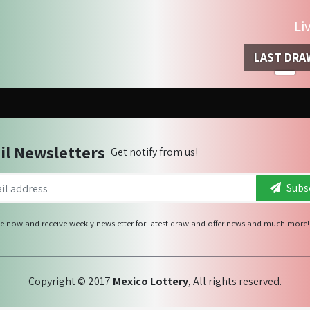
Li
LAST DRA
il Newsletters
Get notify from us!
Subsc
e now and receive weekly newsletter for latest draw and offer news and much more!
Copyright © 2017
Mexico Lottery
, All rights reserved.