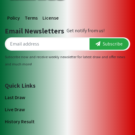
Policy
Terms
License
Email Newsletters
Get notify from us!
Subscribe
Subscribe now and receive weekly newsletter for latest draw and offer news
and much more!
Quick Links
Last Draw
Live Draw
History Result