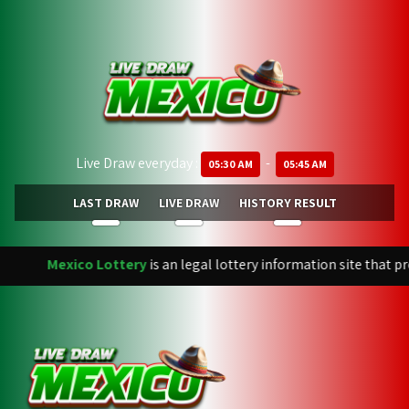
Live Draw everyday :
-
05:30 AM
05:45 AM
LAST DRAW
LIVE DRAW
HISTORY RESULT
Mexico Lottery
is an legal lottery information site that p