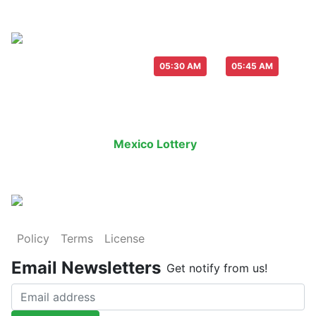
Live Draw everyday :
-
05:30 AM
05:45 AM
Last Draw
Live Draw
History Result
Mexico Lottery
is an legal lottery in
Policy
Terms
License
Email Newsletters
Get notify from us!