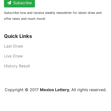
Subscribe
Subscribe now and receive weekly newsletter for latest draw and
offer news and much more!
Quick Links
Last Draw
Live Draw
History Result
Copyright © 2017
Mexico Lottery
, All rights reserved.