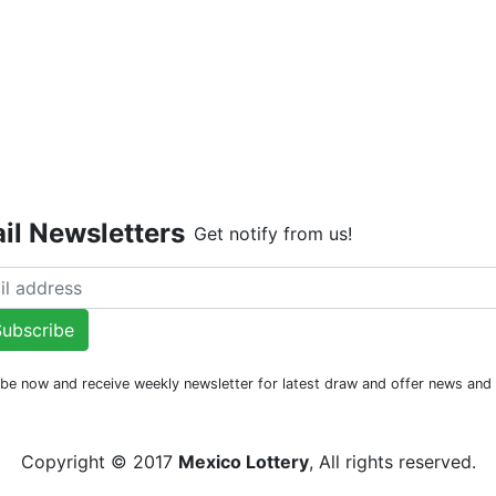
Live Dr
il Newsletters
Get notify from us!
ubscribe
be now and receive weekly newsletter for latest draw and offer news an
Copyright © 2017
Mexico Lottery
, All rights reserved.