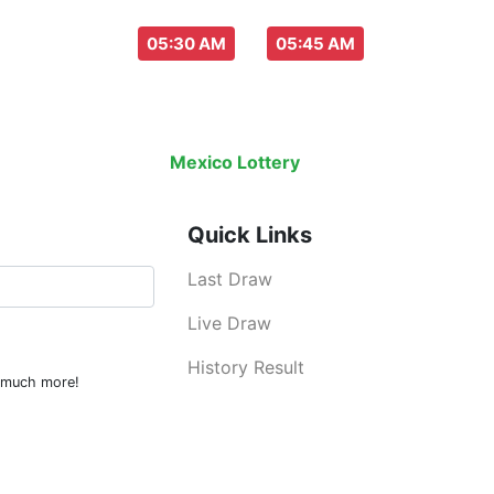
aw everyday :
-
05:30 AM
05:45 AM
Last Draw
Live Draw
History Result
Mexico Lottery
is an legal lottery info
Quick Links
Last Draw
Live Draw
History Result
d much more!