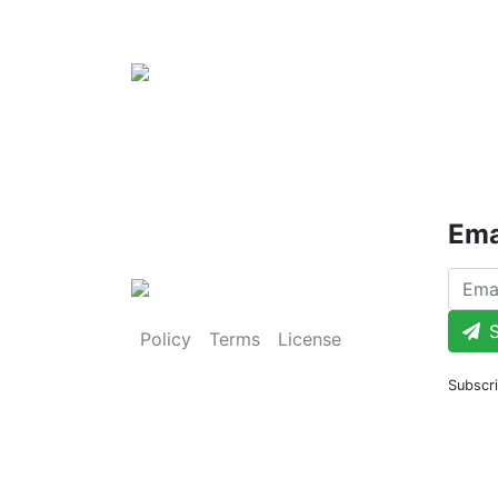
Ema
S
Policy
Terms
License
Subscri