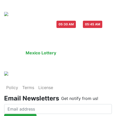
Live Draw everyday :
-
05:30 AM
05:45 AM
Last Draw
Live Draw
History Result
Mexico Lottery
is an legal lottery informatio
Policy
Terms
License
Email Newsletters
Get notify from us!