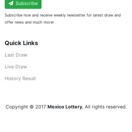
Subscribe
Subscribe now and receive weekly newsletter for latest draw and
offer news and much more!
Quick Links
Last Draw
Live Draw
History Result
Copyright © 2017
Mexico Lottery
, All rights reserved.