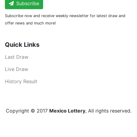
Subscribe
Subscribe now and receive weekly newsletter for latest draw and
offer news and much more!
Quick Links
Last Draw
Live Draw
History Result
Copyright © 2017
Mexico Lottery
, All rights reserved.