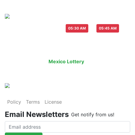
Live Draw everyday :
-
05:30 AM
05:45 AM
Last Draw
Live Draw
History Result
Mexico Lottery
is an legal lottery in
Policy
Terms
License
Email Newsletters
Get notify from us!