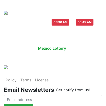
Live Draw everyday :
-
05:30 AM
05:45 AM
Last Draw
Live Draw
History Result
Mexico Lottery
is an legal lottery in
Policy
Terms
License
Email Newsletters
Get notify from us!