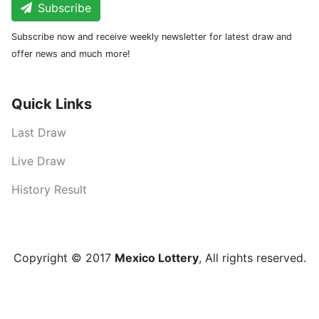
Subscribe
Subscribe now and receive weekly newsletter for latest draw and
offer news and much more!
Quick Links
Last Draw
Live Draw
History Result
Copyright © 2017
Mexico Lottery
, All rights reserved.