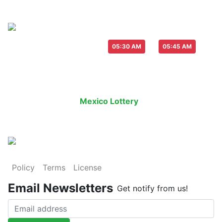
Live Draw everyday :
-
05:30 AM
05:45 AM
Last Draw
Live Draw
History Result
Mexico Lottery
is an legal lottery in
Policy
Terms
License
Email Newsletters
Get notify from us!