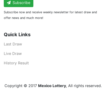
Subscribe
Subscribe now and receive weekly newsletter for latest draw and
offer news and much more!
Quick Links
Last Draw
Live Draw
History Result
Copyright © 2017
Mexico Lottery
, All rights reserved.