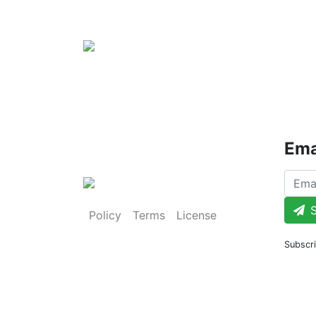
Ema
S
Policy
Terms
License
Subscri