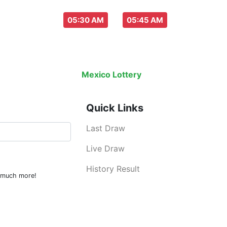
aw everyday :
-
05:30 AM
05:45 AM
Last Draw
Live Draw
History Result
Mexico Lottery
is an legal lottery inf
Quick Links
Last Draw
Live Draw
History Result
d much more!