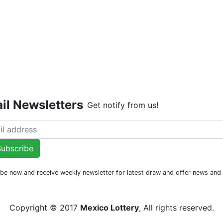
Live Dr
il Newsletters
Get notify from us!
ubscribe
be now and receive weekly newsletter for latest draw and offer news an
Copyright © 2017
Mexico Lottery
, All rights reserved.