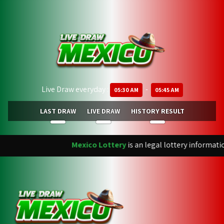
Live Draw everyday :
-
05:30 AM
05:45 AM
LAST DRAW
LIVE DRAW
HISTORY RESULT
Mexico Lottery
is an legal lottery informati