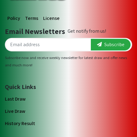
Policy
Terms
License
Email Newsletters
Get notify from us!
Subscribe
Subscribe now and receive weekly newsletter for latest draw and offer news
and much more!
Quick Links
Last Draw
Live Draw
History Result