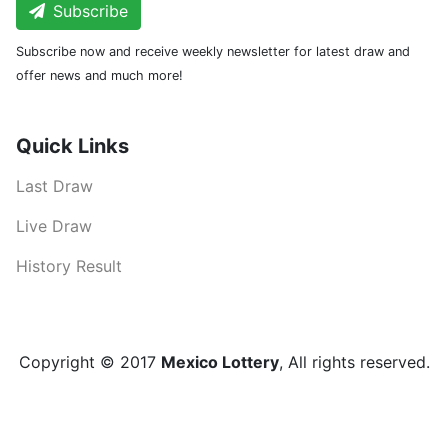
Subscribe
Subscribe now and receive weekly newsletter for latest draw and
offer news and much more!
Quick Links
Last Draw
Live Draw
History Result
Copyright © 2017
Mexico Lottery
, All rights reserved.