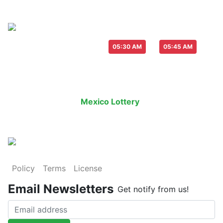
Live Draw everyday :
-
05:30 AM
05:45 AM
Last Draw
Live Draw
History Result
Mexico Lottery
is an legal lottery in
Policy
Terms
License
Email Newsletters
Get notify from us!