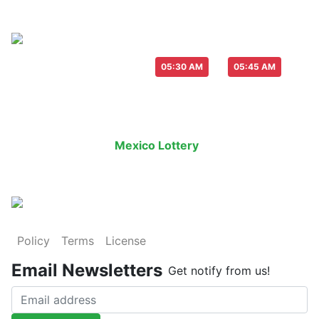
Live Draw everyday :
-
05:30 AM
05:45 AM
Last Draw
Live Draw
History Result
Mexico Lottery
is an legal lottery in
Policy
Terms
License
Email Newsletters
Get notify from us!