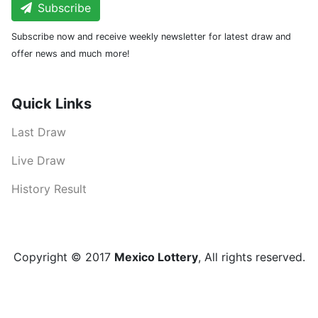
Subscribe
Subscribe now and receive weekly newsletter for latest draw and
offer news and much more!
Quick Links
Last Draw
Live Draw
History Result
Copyright © 2017
Mexico Lottery
, All rights reserved.