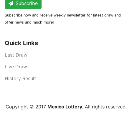
Subscribe
Subscribe now and receive weekly newsletter for latest draw and
offer news and much more!
Quick Links
Last Draw
Live Draw
History Result
Copyright © 2017
Mexico Lottery
, All rights reserved.