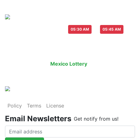
Live Draw everyday :
-
05:30 AM
05:45 AM
Last Draw
Live Draw
History Result
Mexico Lottery
is an legal lottery in
Policy
Terms
License
Email Newsletters
Get notify from us!