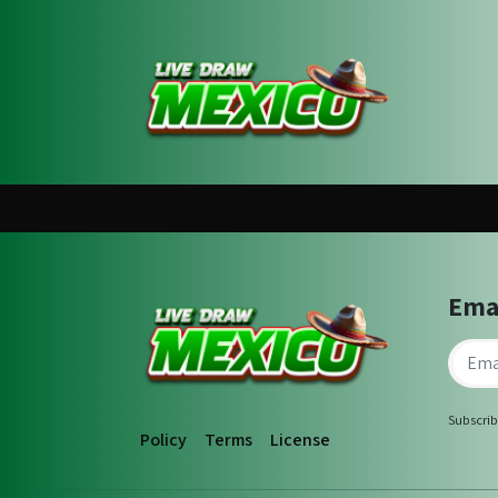
Ema
Subscrib
Policy
Terms
License