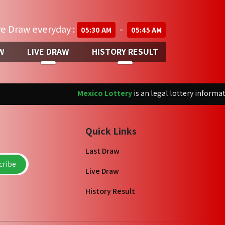
ve Draw everyday :
-
05:30 AM
05:45 AM
W
LIVE DRAW
HISTORY RESULT
Mexico Lottery
is an legal lottery informatio
Quick Links
Last Draw
ribe
Live Draw
History Result