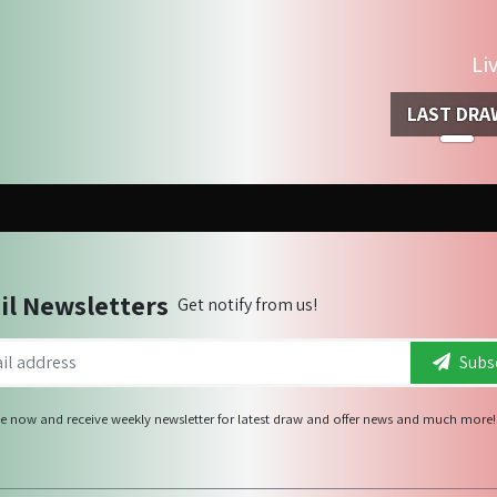
Li
LAST DRA
il Newsletters
Get notify from us!
Subsc
e now and receive weekly newsletter for latest draw and offer news and much more!