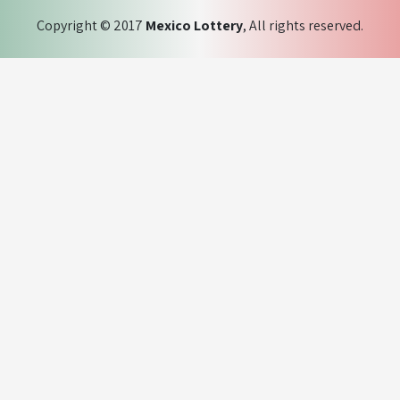
Copyright © 2017
Mexico Lottery
, All rights reserved.