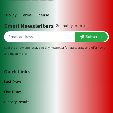
Policy
Terms
License
Email Newsletters
Get notify from us!
Subscribe
Subscribe now and receive weekly newsletter for latest draw and offer news
and much more!
Quick Links
Last Draw
Live Draw
History Result