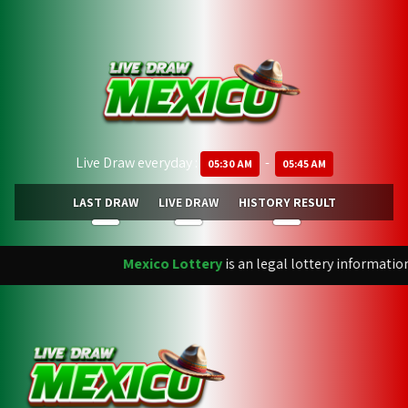
Live Draw everyday :
-
05:30 AM
05:45 AM
LAST DRAW
LIVE DRAW
HISTORY RESULT
Mexico Lottery
is an legal lottery information