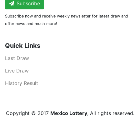
Subscribe
Subscribe now and receive weekly newsletter for latest draw and
offer news and much more!
Quick Links
Last Draw
Live Draw
History Result
Copyright © 2017
Mexico Lottery
, All rights reserved.