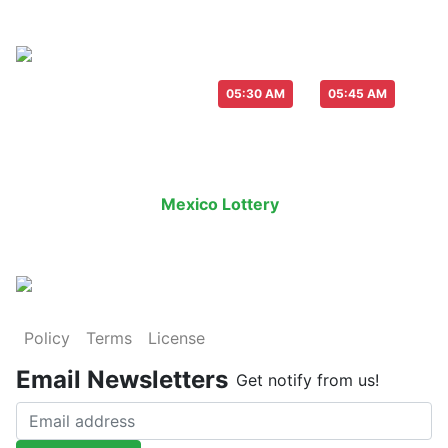
Live Draw everyday :
-
05:30 AM
05:45 AM
Last Draw
Live Draw
History Result
Mexico Lottery
is an legal lottery in
Policy
Terms
License
Email Newsletters
Get notify from us!