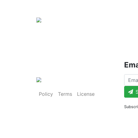
Ema
S
Policy
Terms
License
Subscri