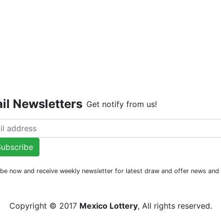
Live Dr
il Newsletters
Get notify from us!
ubscribe
be now and receive weekly newsletter for latest draw and offer news an
Copyright © 2017
Mexico Lottery
, All rights reserved.