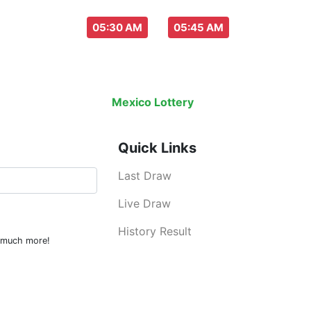
aw everyday :
-
05:30 AM
05:45 AM
Last Draw
Live Draw
History Result
Mexico Lottery
is an legal lottery inf
Quick Links
Last Draw
Live Draw
History Result
d much more!