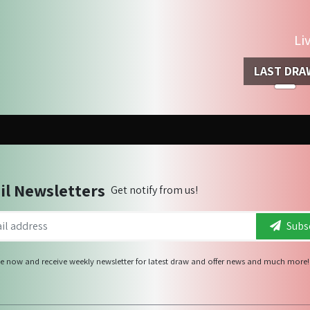
Li
LAST DRA
il Newsletters
Get notify from us!
Subsc
e now and receive weekly newsletter for latest draw and offer news and much more!