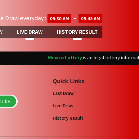
ve Draw everyday :
-
05:30 AM
05:45 AM
W
LIVE DRAW
HISTORY RESULT
Mexico Lottery
is an legal lottery informatio
Quick Links
Last Draw
ribe
Live Draw
History Result