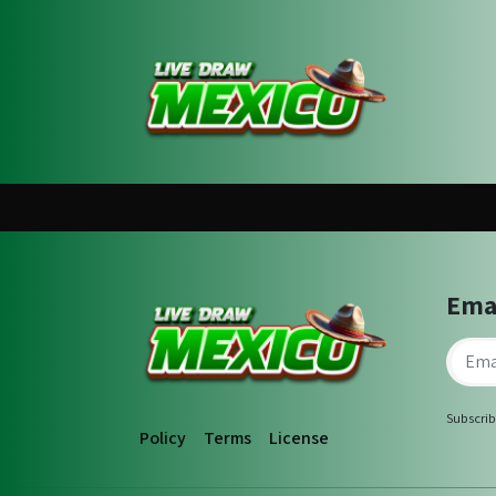
Ema
Subscrib
Policy
Terms
License