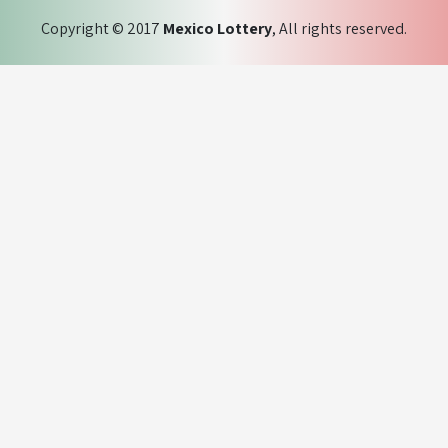
Copyright © 2017
Mexico Lottery
, All rights reserved.