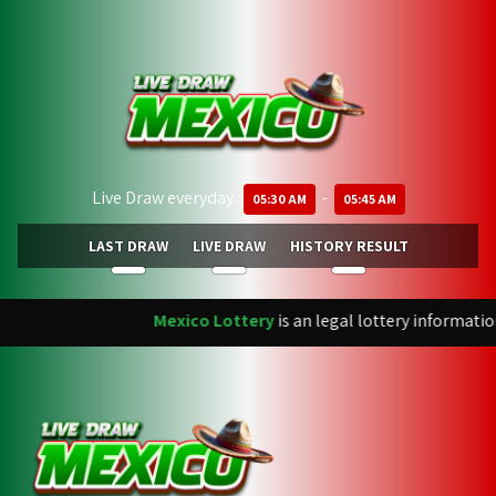
Live Draw everyday :
-
05:30 AM
05:45 AM
LAST DRAW
LIVE DRAW
HISTORY RESULT
Mexico Lottery
is an legal lottery informatio