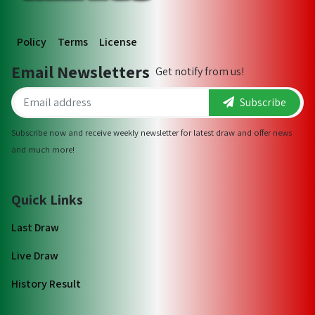
Policy
Terms
License
Email Newsletters
Get notify from us!
Subscribe
Subscribe now and receive weekly newsletter for latest draw and offer news
and much more!
Quick Links
Last Draw
Live Draw
History Result