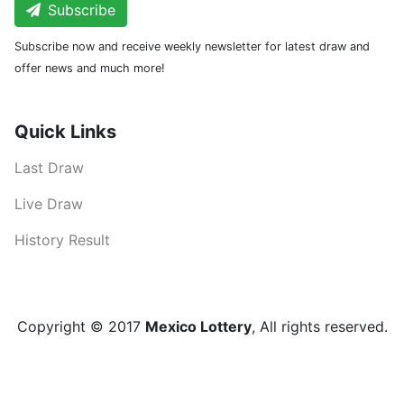
Subscribe
Subscribe now and receive weekly newsletter for latest draw and
offer news and much more!
Quick Links
Last Draw
Live Draw
History Result
Copyright © 2017
Mexico Lottery
, All rights reserved.