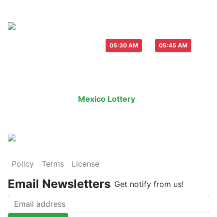
Live Draw everyday :
-
05:30 AM
05:45 AM
Last Draw
Live Draw
History Result
Mexico Lottery
is an legal lottery in
Policy
Terms
License
Email Newsletters
Get notify from us!