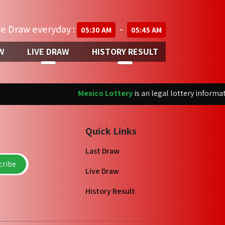
ve Draw everyday :
-
05:30 AM
05:45 AM
W
LIVE DRAW
HISTORY RESULT
Mexico Lottery
is an legal lottery informatio
Quick Links
Last Draw
ribe
Live Draw
History Result