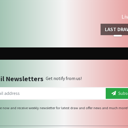
Li
LAST DRA
il Newsletters
Get notify from us!
Subsc
e now and receive weekly newsletter for latest draw and offer news and much more!