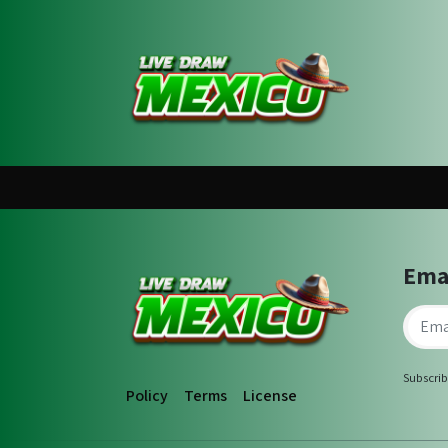
Ema
Subscrib
Policy
Terms
License