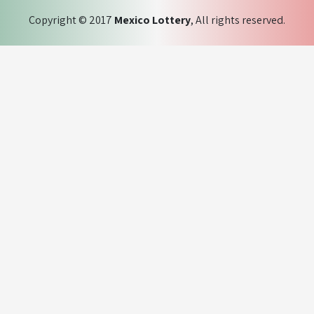
Copyright © 2017
Mexico Lottery
, All rights reserved.