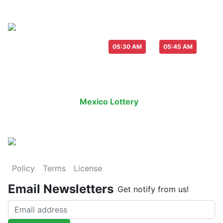
Live Draw everyday :
-
05:30 AM
05:45 AM
Last Draw
Live Draw
History Result
Mexico Lottery
is an legal lottery in
Policy
Terms
License
Email Newsletters
Get notify from us!