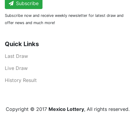
Subscribe
Subscribe now and receive weekly newsletter for latest draw and
offer news and much more!
Quick Links
Last Draw
Live Draw
History Result
Copyright © 2017
Mexico Lottery
, All rights reserved.