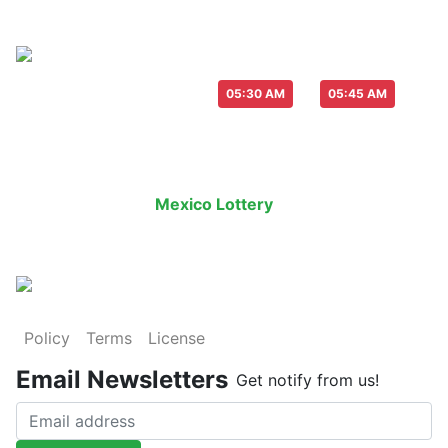
Live Draw everyday :
-
05:30 AM
05:45 AM
Last Draw
Live Draw
History Result
Mexico Lottery
is an legal lottery inf
Policy
Terms
License
Email Newsletters
Get notify from us!