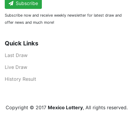
Subscribe
Subscribe now and receive weekly newsletter for latest draw and
offer news and much more!
Quick Links
Last Draw
Live Draw
History Result
Copyright © 2017
Mexico Lottery
, All rights reserved.