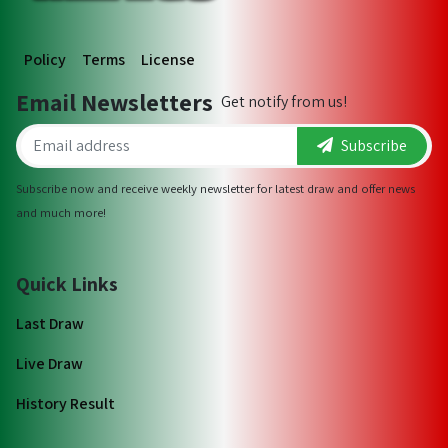
Policy
Terms
License
Email Newsletters
Get notify from us!
Subscribe
Subscribe now and receive weekly newsletter for latest draw and offer news
and much more!
Quick Links
Last Draw
Live Draw
History Result