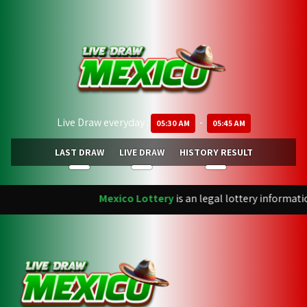
Live Draw everyday :
-
05:30 AM
05:45 AM
LAST DRAW
LIVE DRAW
HISTORY RESULT
Mexico Lottery
is an legal lottery informati