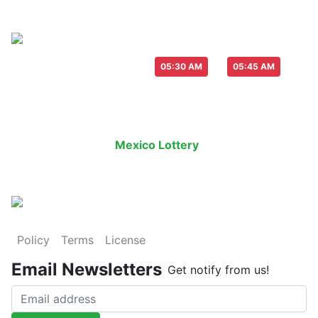
Live Draw everyday :
-
05:30 AM
05:45 AM
Last Draw
Live Draw
History Result
Mexico Lottery
is an legal lottery in
Policy
Terms
License
Email Newsletters
Get notify from us!