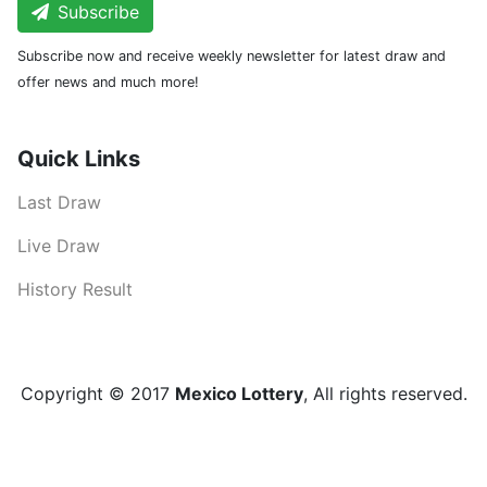
Subscribe
Subscribe now and receive weekly newsletter for latest draw and
offer news and much more!
Quick Links
Last Draw
Live Draw
History Result
Copyright © 2017
Mexico Lottery
, All rights reserved.