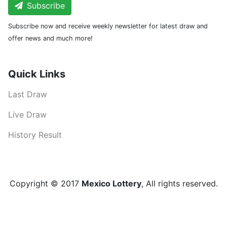
Subscribe
Subscribe now and receive weekly newsletter for latest draw and
offer news and much more!
Quick Links
Last Draw
Live Draw
History Result
Copyright © 2017
Mexico Lottery
, All rights reserved.