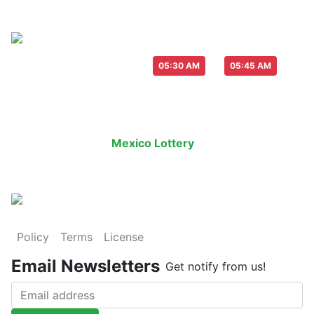
Live Draw everyday :
-
05:30 AM
05:45 AM
Last Draw
Live Draw
History Result
Mexico Lottery
is an legal lottery in
Policy
Terms
License
Email Newsletters
Get notify from us!