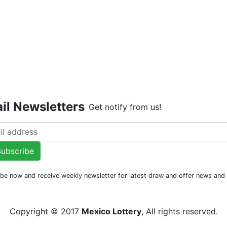
Live Dr
il Newsletters
Get notify from us!
ubscribe
be now and receive weekly newsletter for latest draw and offer news an
Copyright © 2017
Mexico Lottery
, All rights reserved.