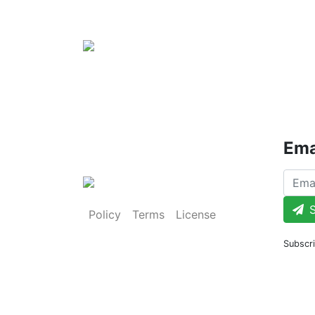
Ema
S
Policy
Terms
License
Subscri