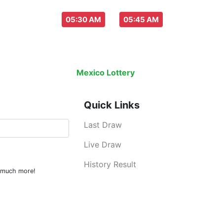
aw everyday :
-
05:30 AM
05:45 AM
Last Draw
Live Draw
History Result
Mexico Lottery
is an legal lottery info
Quick Links
Last Draw
Live Draw
History Result
d much more!