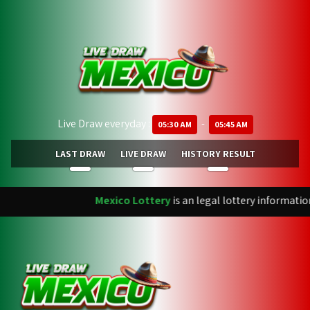
Live Draw everyday :
-
05:30 AM
05:45 AM
LAST DRAW
LIVE DRAW
HISTORY RESULT
Mexico Lottery
is an legal lottery informatio