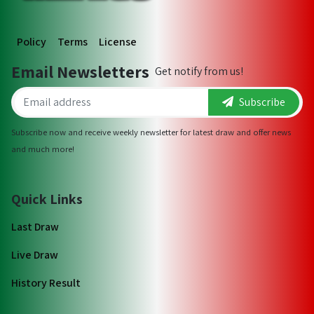
Policy
Terms
License
Email Newsletters
Get notify from us!
Subscribe
Subscribe now and receive weekly newsletter for latest draw and offer news
and much more!
Quick Links
Last Draw
Live Draw
History Result