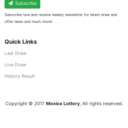
Subscribe
Subscribe now and receive weekly newsletter for latest draw and
offer news and much more!
Quick Links
Last Draw
Live Draw
History Result
Copyright © 2017
Mexico Lottery
, All rights reserved.