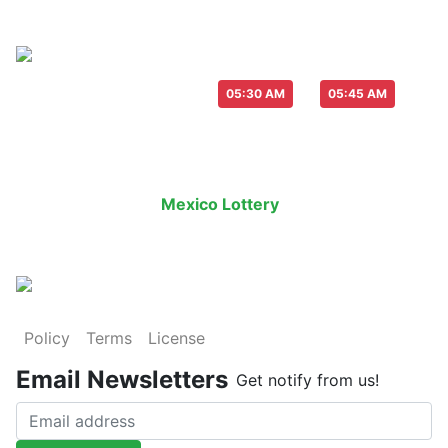
Live Draw everyday :
-
05:30 AM
05:45 AM
Last Draw
Live Draw
History Result
Mexico Lottery
is an legal lottery in
Policy
Terms
License
Email Newsletters
Get notify from us!