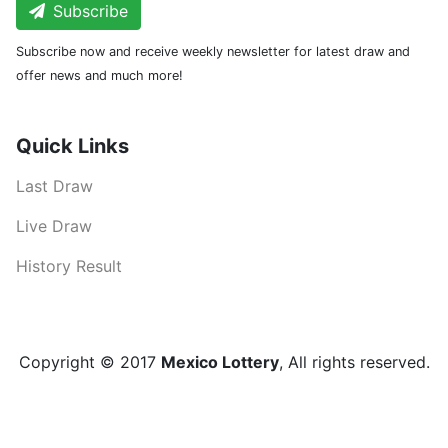
Subscribe
Subscribe now and receive weekly newsletter for latest draw and
offer news and much more!
Quick Links
Last Draw
Live Draw
History Result
Copyright © 2017
Mexico Lottery
, All rights reserved.