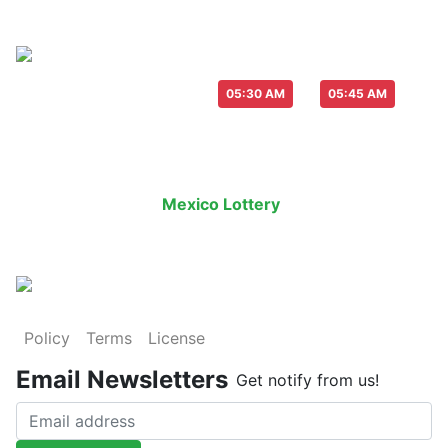
Live Draw everyday :
-
05:30 AM
05:45 AM
Last Draw
Live Draw
History Result
Mexico Lottery
is an legal lottery in
Policy
Terms
License
Email Newsletters
Get notify from us!