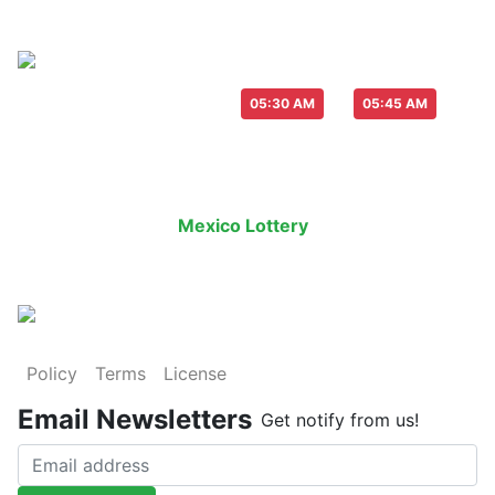
Live Draw everyday :
-
05:30 AM
05:45 AM
Last Draw
Live Draw
History Result
Mexico Lottery
is an legal lottery in
Policy
Terms
License
Email Newsletters
Get notify from us!