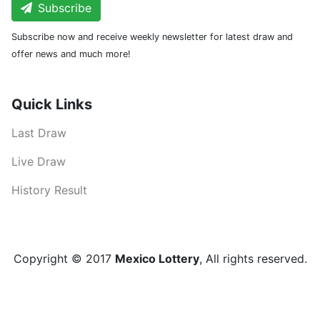
Subscribe
Subscribe now and receive weekly newsletter for latest draw and
offer news and much more!
Quick Links
Last Draw
Live Draw
History Result
Copyright © 2017
Mexico Lottery
, All rights reserved.