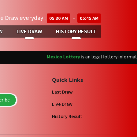
ve Draw everyday :
-
05:30 AM
05:45 AM
W
LIVE DRAW
HISTORY RESULT
Mexico Lottery
is an legal lottery informati
Quick Links
Last Draw
ribe
Live Draw
History Result