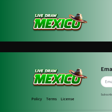
Ema
Subscrib
Policy
Terms
License