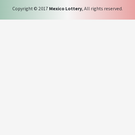
Copyright © 2017
Mexico Lottery
, All rights reserved.