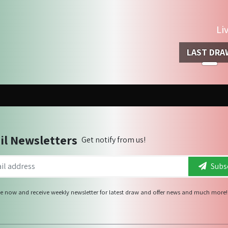
Li
LAST DRA
il Newsletters
Get notify from us!
Subsc
e now and receive weekly newsletter for latest draw and offer news and much more!