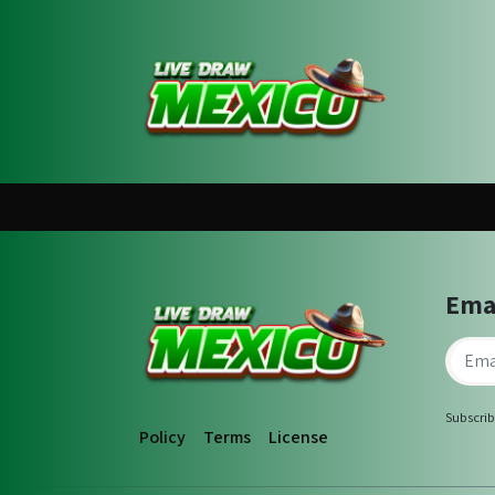
Ema
Subscrib
Policy
Terms
License