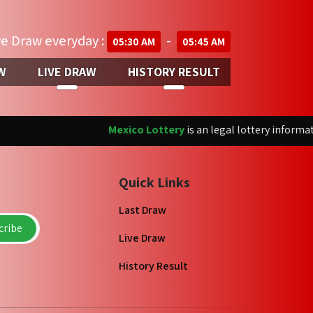
ve Draw everyday :
-
05:30 AM
05:45 AM
W
LIVE DRAW
HISTORY RESULT
Mexico Lottery
is an legal lottery informatio
Quick Links
Last Draw
ribe
Live Draw
History Result