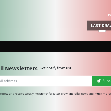
Li
LAST DRA
il Newsletters
Get notify from us!
Subsc
e now and receive weekly newsletter for latest draw and offer news and much more!