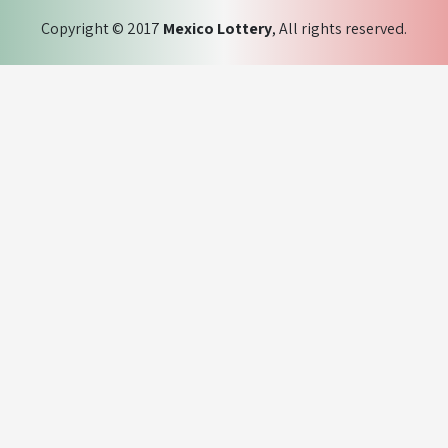
Copyright © 2017
Mexico Lottery
, All rights reserved.