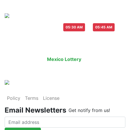
Live Draw everyday :
-
05:30 AM
05:45 AM
Last Draw
Live Draw
History Result
Mexico Lottery
is an legal lottery in
Policy
Terms
License
Email Newsletters
Get notify from us!