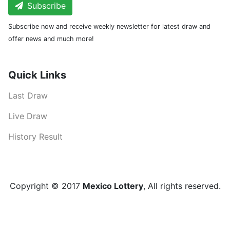
Subscribe
Subscribe now and receive weekly newsletter for latest draw and
offer news and much more!
Quick Links
Last Draw
Live Draw
History Result
Copyright © 2017
Mexico Lottery
, All rights reserved.