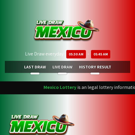
Live Draw everyday :
-
05:30 AM
05:45 AM
LAST DRAW
LIVE DRAW
HISTORY RESULT
Mexico Lottery
is an legal lottery informati