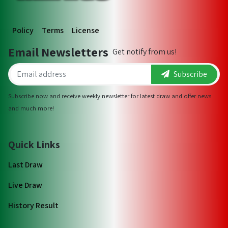
Policy
Terms
License
Email Newsletters
Get notify from us!
Subscribe
Subscribe now and receive weekly newsletter for latest draw and offer news
and much more!
Quick Links
Last Draw
Live Draw
History Result