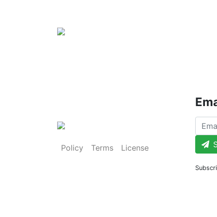
Ema
S
Policy
Terms
License
Subscri