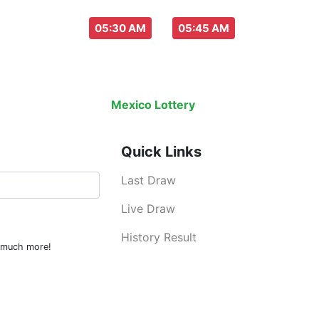
aw everyday :
-
05:30 AM
05:45 AM
Last Draw
Live Draw
History Result
Mexico Lottery
is an legal lottery info
Quick Links
Last Draw
Live Draw
History Result
d much more!