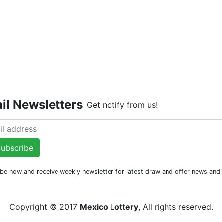
Live Dr
il Newsletters
Get notify from us!
ubscribe
be now and receive weekly newsletter for latest draw and offer news an
Copyright © 2017
Mexico Lottery
, All rights reserved.