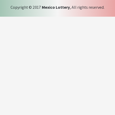
Copyright © 2017
Mexico Lottery
, All rights reserved.