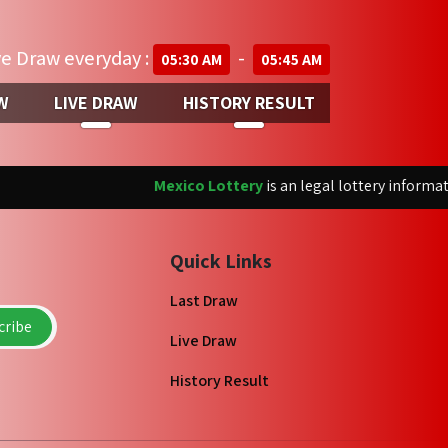
ve Draw everyday :
-
05:30 AM
05:45 AM
W
LIVE DRAW
HISTORY RESULT
Mexico Lottery
is an legal lottery informati
Quick Links
Last Draw
ribe
Live Draw
History Result