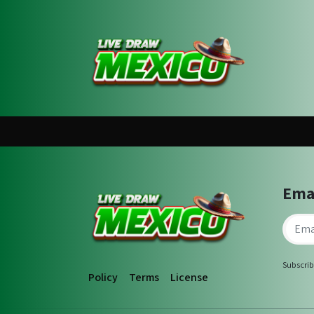
Ema
Subscrib
Policy
Terms
License