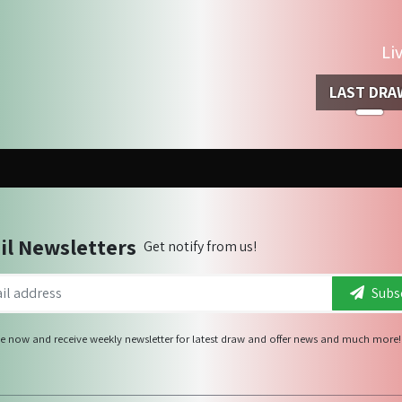
Li
LAST DRA
il Newsletters
Get notify from us!
Subsc
e now and receive weekly newsletter for latest draw and offer news and much more!