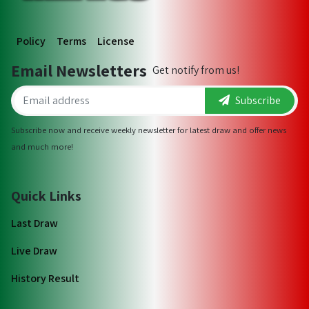
Policy
Terms
License
Email Newsletters
Get notify from us!
Subscribe
Subscribe now and receive weekly newsletter for latest draw and offer news
and much more!
Quick Links
Last Draw
Live Draw
History Result