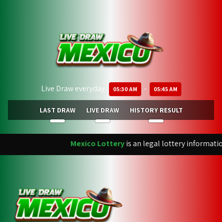
Live Draw everyday :
-
05:30 AM
05:45 AM
LAST DRAW
LIVE DRAW
HISTORY RESULT
Mexico Lottery
is an legal lottery informatio