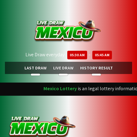
Live Draw everyday :
-
05:30 AM
05:45 AM
LAST DRAW
LIVE DRAW
HISTORY RESULT
Mexico Lottery
is an legal lottery informatio