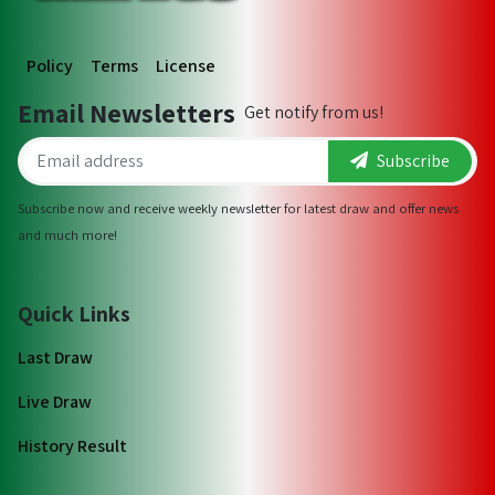
Policy
Terms
License
Email Newsletters
Get notify from us!
Subscribe
Subscribe now and receive weekly newsletter for latest draw and offer news
and much more!
Quick Links
Last Draw
Live Draw
History Result