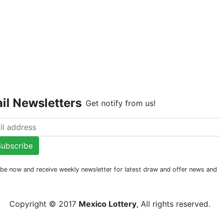
Live Dr
il Newsletters
Get notify from us!
ubscribe
be now and receive weekly newsletter for latest draw and offer news an
Copyright © 2017
Mexico Lottery
, All rights reserved.