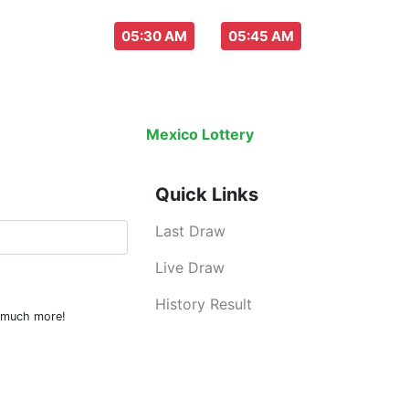
aw everyday :
-
05:30 AM
05:45 AM
Last Draw
Live Draw
History Result
Mexico Lottery
is an legal lottery inf
Quick Links
Last Draw
Live Draw
History Result
d much more!