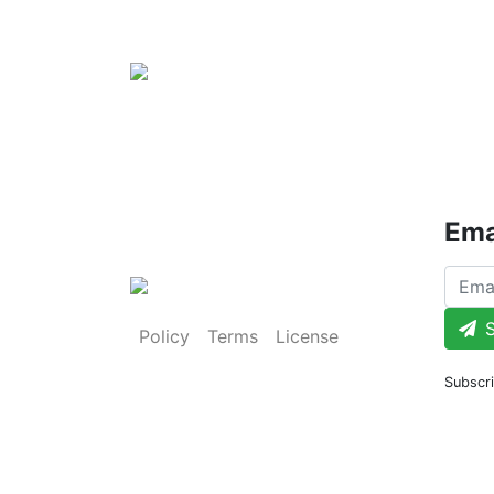
Ema
S
Policy
Terms
License
Subscri