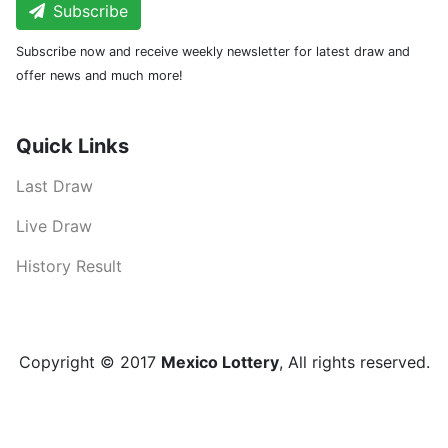
Subscribe
Subscribe now and receive weekly newsletter for latest draw and
offer news and much more!
Quick Links
Last Draw
Live Draw
History Result
Copyright © 2017
Mexico Lottery
, All rights reserved.