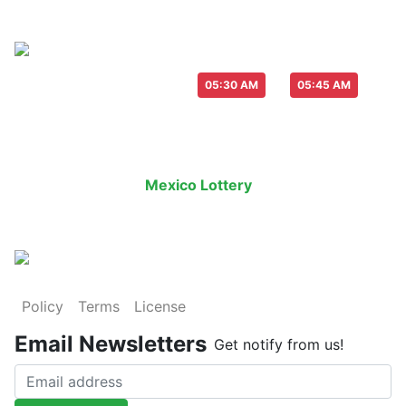
Live Draw everyday :
-
05:30 AM
05:45 AM
Last Draw
Live Draw
History Result
Mexico Lottery
is an legal lottery in
Policy
Terms
License
Email Newsletters
Get notify from us!