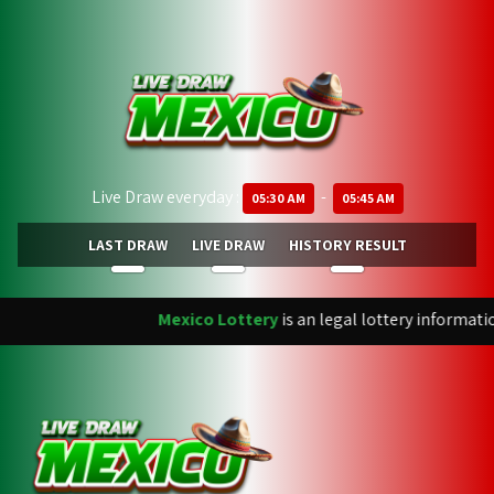
Live Draw everyday :
-
05:30 AM
05:45 AM
LAST DRAW
LIVE DRAW
HISTORY RESULT
Mexico Lottery
is an legal lottery informati