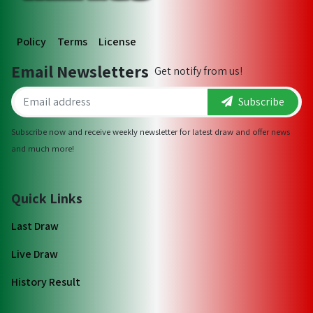
Policy
Terms
License
Email Newsletters
Get notify from us!
Subscribe
Subscribe now and receive weekly newsletter for latest draw and offer news
and much more!
Quick Links
Last Draw
Live Draw
History Result