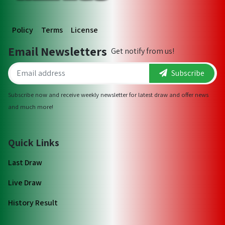
Policy
Terms
License
Email Newsletters
Get notify from us!
Subscribe
Subscribe now and receive weekly newsletter for latest draw and offer news
and much more!
Quick Links
Last Draw
Live Draw
History Result