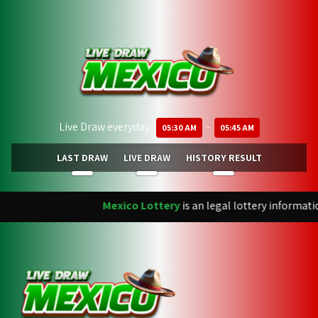
Live Draw everyday :
-
05:30 AM
05:45 AM
LAST DRAW
LIVE DRAW
HISTORY RESULT
Mexico Lottery
is an legal lottery informati