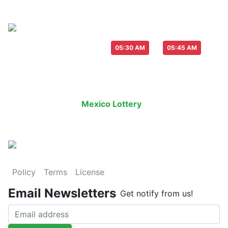
Live Draw everyday :
-
05:30 AM
05:45 AM
Last Draw
Live Draw
History Result
Mexico Lottery
is an legal lottery in
Policy
Terms
License
Email Newsletters
Get notify from us!