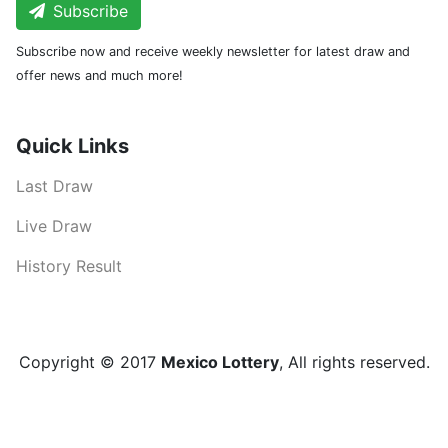
Subscribe
Subscribe now and receive weekly newsletter for latest draw and
offer news and much more!
Quick Links
Last Draw
Live Draw
History Result
Copyright © 2017
Mexico Lottery
, All rights reserved.