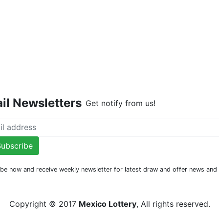
Live Dr
il Newsletters
Get notify from us!
ubscribe
be now and receive weekly newsletter for latest draw and offer news an
Copyright © 2017
Mexico Lottery
, All rights reserved.