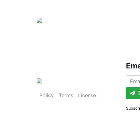
Ema
S
Policy
Terms
License
Subscri