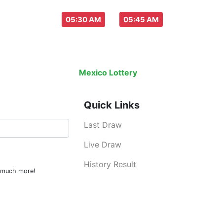
aw everyday :
-
05:30 AM
05:45 AM
Last Draw
Live Draw
History Result
Mexico Lottery
is an legal lottery inf
Quick Links
Last Draw
Live Draw
History Result
d much more!